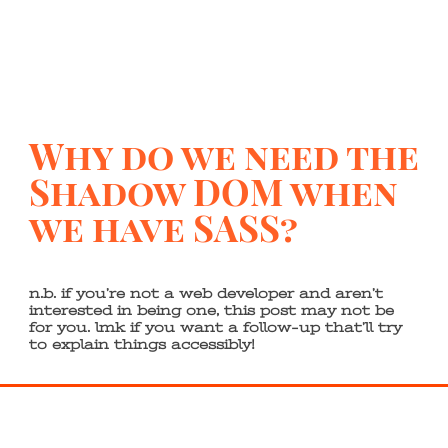
Why do we need the
Shadow DOM when
we have SASS?
n.b. if you’re not a web developer and aren’t
interested in being one, this post may not be
for you. lmk if you want a follow-up that’ll try
to explain things accessibly!