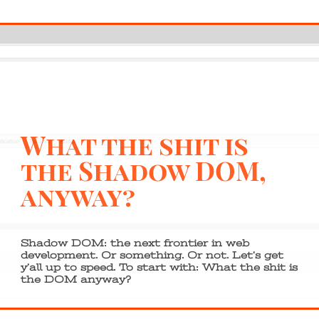
What the shit is
the Shadow DOM,
anyway?
Shadow DOM: the next frontier in web
development. Or something. Or not. Let’s get
y’all up to speed. To start with: What the shit is
the DOM anyway?