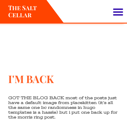
The Salt
Cellar
About
I'M BACK
GOT THE BLOG BACK most of the posts just
have a default image from placekitten (it’s all
the same one bc randomness in hugo
templates is a hassle) but i put one back up for
the morris ring post.