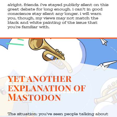
alright. friends. i’ve stayed publicly silent on this
great debate for long enough. i can’t in good
conscience stay silent any longer. i will warn
you, though, my views may not match the
black and white painting of the issue that
you’re familiar with.
yet another
explanation of
Mastodon
The situation: you’ve seen people talking about