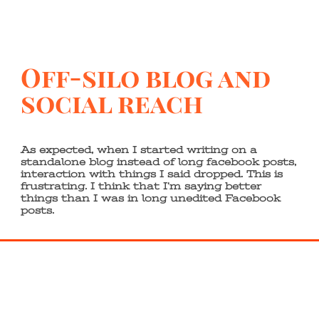
Off-silo blog and
social reach
As expected, when I started writing on a
standalone blog instead of long facebook posts,
interaction with things I said dropped. This is
frustrating. I think that I’m saying better
things than I was in long unedited Facebook
posts.