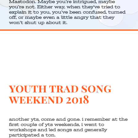
Mastodon. Maybe you’re intrigued, maybe
you’re not. Either way, when they’ve tried to
explain it to you, you’ve been confused, turned
off, or maybe even a little angry that they
won’t shut up about it.
youth trad song
weekend 2018
another yts, come and gone. i remember at the
first couple of yts weekends, i went to
workshops and led songs and generally
participated a ton.