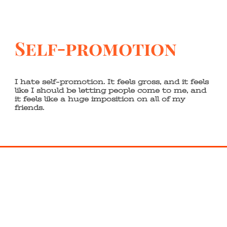
Self-promotion
I hate self-promotion. It feels gross, and it feels
like I should be letting people come to me, and
it feels like a huge imposition on all of my
friends.