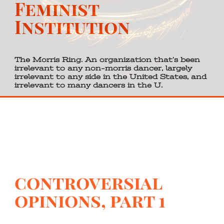
Feminist
Institution
The Morris Ring. An organization that’s been
irrelevant to any non-morris dancer, largely
irrelevant to any side in the United States, and
irrelevant to many dancers in the U.
controversial
opinions, part 1