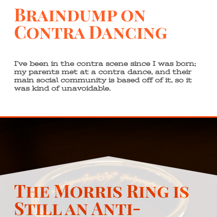
Braindump on
Contra Dancing
I’ve been in the contra scene since I was born;
my parents met at a contra dance, and their
main social community is based off of it, so it
was kind of unavoidable.
The Morris Ring is
Still an Anti-